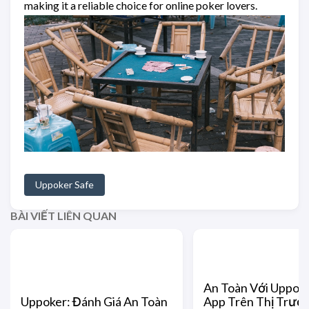
making it a reliable choice for online poker lovers.
Uppoker Safe
BÀI VIẾT LIÊN QUAN
An Toàn Với Uppoke
Uppoker: Đánh Giá An Toàn
App Trên Thị Trườn