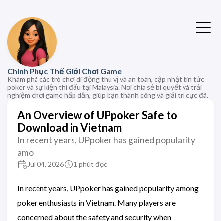
Chinh Phục Thế Giới Chơi Game
Khám phá các trò chơi di động thú vị và an toàn, cập nhật tin tức
poker và sự kiện thi đấu tại Malaysia. Nơi chia sẻ bí quyết và trải
nghiệm chơi game hấp dẫn, giúp bạn thành công và giải trí cực đã.
An Overview of UPpoker Safe to
Download in Vietnam
In recent years, UPpoker has gained popularity
amo
Jul 04, 2026
1 phút đọc
In recent years, UPpoker has gained popularity among
poker enthusiasts in Vietnam. Many players are
concerned about the safety and security when