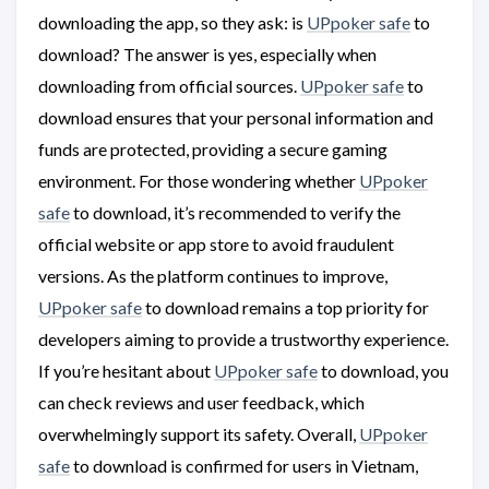
downloading the app, so they ask: is
UPpoker safe
to
download? The answer is yes, especially when
downloading from official sources.
UPpoker safe
to
download ensures that your personal information and
funds are protected, providing a secure gaming
environment. For those wondering whether
UPpoker
safe
to download, it’s recommended to verify the
official website or app store to avoid fraudulent
versions. As the platform continues to improve,
UPpoker safe
to download remains a top priority for
developers aiming to provide a trustworthy experience.
If you’re hesitant about
UPpoker safe
to download, you
can check reviews and user feedback, which
overwhelmingly support its safety. Overall,
UPpoker
safe
to download is confirmed for users in Vietnam,