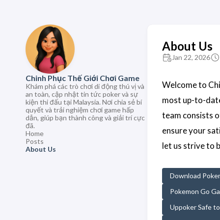
About Us
Jan 22, 2026
Chinh Phục Thế Giới Chơi Game
Welcome to Chi
Khám phá các trò chơi di động thú vị và
an toàn, cập nhật tin tức poker và sự
most up-to-date
kiện thi đấu tại Malaysia. Nơi chia sẻ bí
quyết và trải nghiệm chơi game hấp
team consists o
dẫn, giúp bạn thành công và giải trí cực
đã.
ensure your sat
Home
Posts
let us strive t
About Us
Download Poke
Pokemon Go Ga
Uppoker Safe t