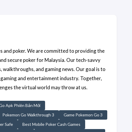
 and poker. We are committed to providing the
nd secure poker for Malaysia. Our tech-savvy
s, walkthroughs, and gaming news. Our goal is to
e gaming and entertainment industry. Together,
enges the virtual world may throw at us.
o Apk Phiên Bản Mới
Pokemon Go Walkthrough 3
Game Pokemon Go 3
er Safe
Best Mobile Poker Cash Games