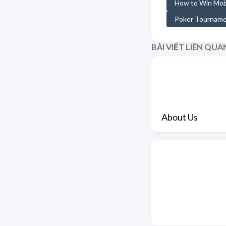
How to Win Mob
Poker Tourname
BÀI VIẾT LIÊN QUA
About Us