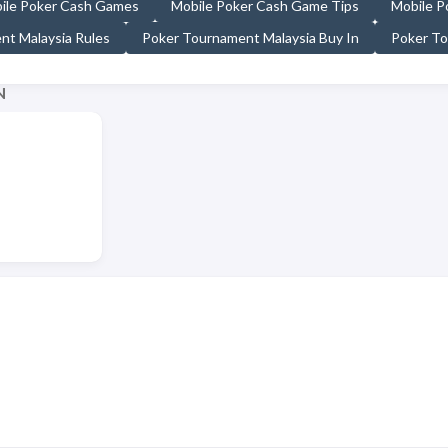
ile Poker Cash Games
Mobile Poker Cash Game Tips
Mobile 
nt Malaysia Rules
Poker Tournament Malaysia Buy In
Poker To
N