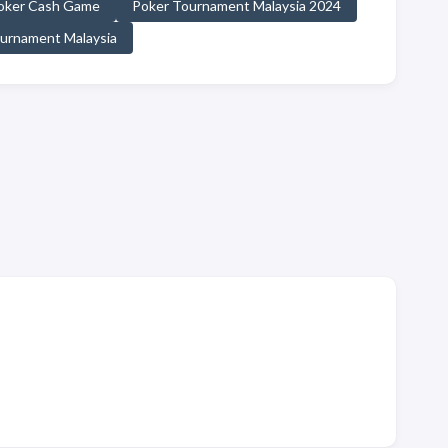
Poker Cash Game
Poker Tournament Malaysia 2024
urnament Malaysia