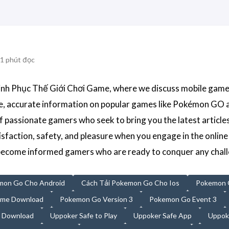
1 phút đọc
nh Phục Thế Giới Chơi Game, where we discuss mobile games
, accurate information on popular games like Pokémon GO a
f passionate gamers who seek to bring you the latest article
isfaction, safety, and pleasure when you engage in the onlin
o become informed gamers who are ready to conquer any chall
mon Go Cho Android
Cách Tải Pokemon Go Cho Ios
Pokemon G
me Download
Pokemon Go Version 3
Pokemon Go Event 3
o Download
Uppoker Safe to Play
Uppoker Safe App
Uppok